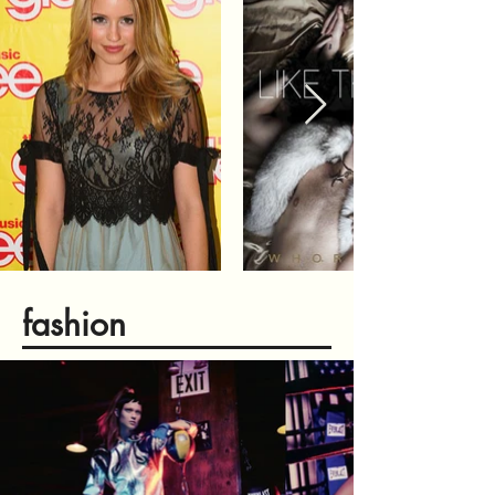
fashion