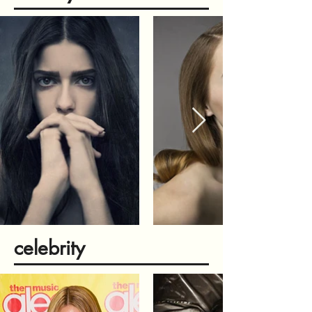
celebrity