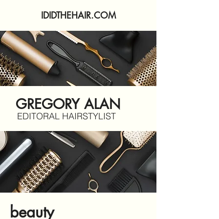
IDIDTHEHAIR.COM
GREGORY ALAN
EDITORAL HAIRSTYLIST
beauty