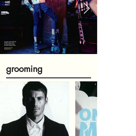
grooming