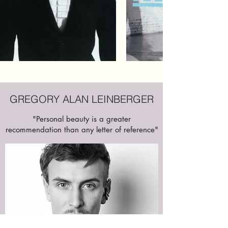
GREGORY ALAN LEINBERGER
"Personal beauty is a greater
recommendation than any letter of reference"